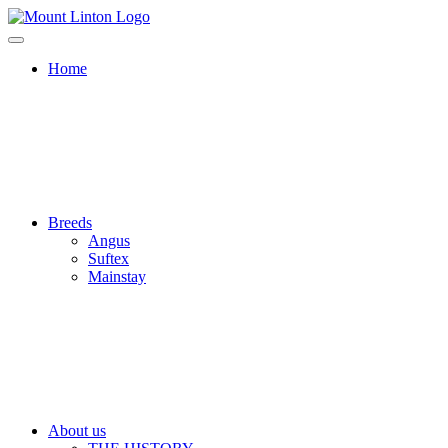
Home
Breeds
Angus
Suftex
Mainstay
About us