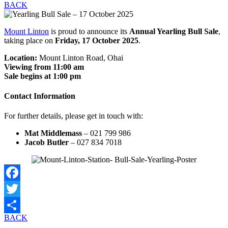
BACK
Mount Linton
is proud to announce its
Annual Yearling Bull Sale
,
taking place on
Friday, 17 October 2025
.
Location:
Mount Linton Road, Ohai
Viewing from 11:00 am
Sale begins at 1:00 pm
Contact Information
For further details, please get in touch with:
Mat Middlemass
– 021 799 986
Jacob Butler
– 027 834 7018
Facebook
Twitter
BACK
Share