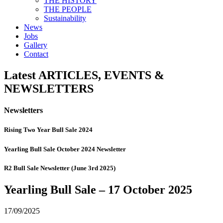
THE HISTORY
THE PEOPLE
Sustainability
News
Jobs
Gallery
Contact
Latest
ARTICLES, EVENTS &
NEWSLETTERS
Newsletters
Rising Two Year Bull Sale 2024
Yearling Bull Sale October 2024 Newsletter
R2 Bull Sale Newsletter (June 3rd 2025)
Yearling Bull Sale – 17 October 2025
17/09/2025